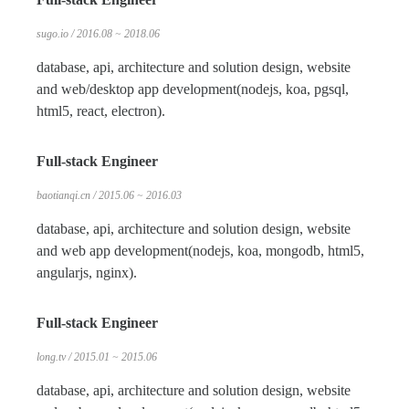
sugo.io / 2016.08 ~ 2018.06
database, api, architecture and solution design, website
and web/desktop app development(nodejs, koa, pgsql,
html5, react, electron).
Full-stack Engineer
baotianqi.cn / 2015.06 ~ 2016.03
database, api, architecture and solution design, website
and web app development(nodejs, koa, mongodb, html5,
angularjs, nginx).
Full-stack Engineer
long.tv / 2015.01 ~ 2015.06
database, api, architecture and solution design, website