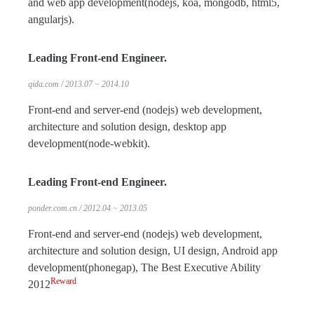
and web app development(nodejs, koa, mongodb, html5,
angularjs).
Leading Front-end Engineer.
qida.com / 2013.07 ~ 2014.10
Front-end and server-end (nodejs) web development,
architecture and solution design, desktop app
development(node-webkit).
Leading Front-end Engineer.
ponder.com.cn / 2012.04 ~ 2013.05
Front-end and server-end (nodejs) web development,
architecture and solution design, UI design, Android app
development(phonegap), The Best Executive Ability
Reward
2012