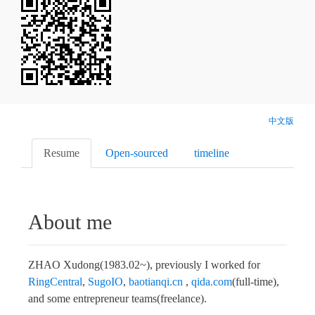
中文版
Resume
Open-sourced
timeline
About me
ZHAO Xudong(1983.02~), previously I worked for
RingCentral
,
SugoIO
,
baotianqi.cn
,
qida.com
(full-time),
and some entrepreneur teams(freelance).