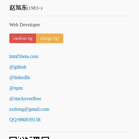
赵旭东
(1983~)
Web Developer
random bg
change bg!
html5beta.com
@github
@linkedIn
@npm
@stackoverflow
zxdong@gmail.com
QQ:986839138