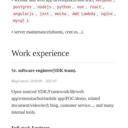
mongodb
,
,
,
,
,
postgres
nodejs
python
vue
react
,
,
,
,
,
angularjs
jest
mocha
AWS Lambda
nginx
).
mysql
• server maintenance(ubuntu, cent os...).
Work experience
Sr. software engineer(SDK team).
RingCentral / 2018.09 ~ 2022.07
Open sourced SDK/Framework/lib/web
app/extension/bot/mobile app/POC/demo, related
document/video/tech blog, customer service..., and many
internal tools.
Full-stack Engineer