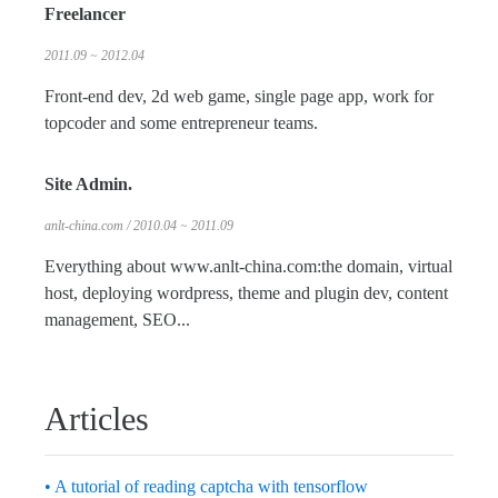
Freelancer
2011.09 ~ 2012.04
Front-end dev, 2d web game, single page app, work for
topcoder and some entrepreneur teams.
Site Admin.
anlt-china.com / 2010.04 ~ 2011.09
Everything about www.anlt-china.com:the domain, virtual
host, deploying wordpress, theme and plugin dev, content
management, SEO...
Articles
• A tutorial of reading captcha with tensorflow