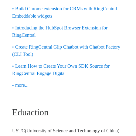
• Build Chrome extension for CRMs with RingCentral
Embeddable widgets
• Introducing the HubSpot Browser Extension for
RingCentral
• Create RingCentral Glip Chatbot with Chatbot Factory
(CLI Tool)
• Learn How to Create Your Own SDK Source for
RingCentral Engage Digital
• more...
Eduaction
USTC(University of Science and Technology of China)