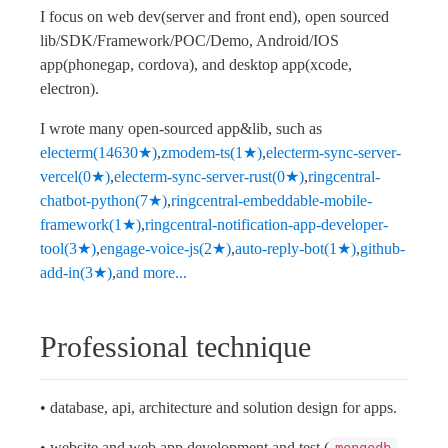
I focus on web dev(server and front end), open sourced
lib/SDK/Framework/POC/Demo, Android/IOS
app(phonegap, cordova), and desktop app(xcode,
electron).
I wrote many open-sourced app&lib, such as
electerm(14630★)
,
zmodem-ts(1★)
,
electerm-sync-server-
vercel(0★)
,
electerm-sync-server-rust(0★)
,
ringcentral-
chatbot-python(7★)
,
ringcentral-embeddable-mobile-
framework(1★)
,
ringcentral-notification-app-developer-
tool(3★)
,
engage-voice-js(2★)
,
auto-reply-bot(1★)
,
github-
add-in(3★)
,
and more...
Professional technique
• database, api, architecture and solution design for apps.
• website and web app development and test.(
,